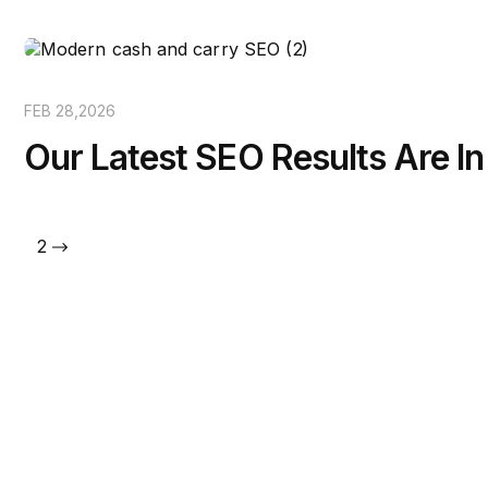
FEB 28,2026
Our Latest SEO Results Are In
1
2