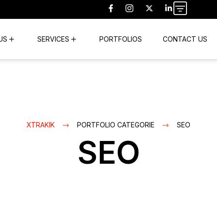
US
SERVICES
PORTFOLIOS
CONTACT US
XTRAKIK
PORTFOLIO CATEGORIE
SEO
SEO