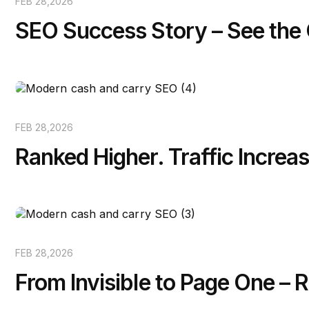
FEB 28,2026
SEO Success Story – See the
FEB 28,2026
Ranked Higher. Traffic Increas
FEB 28,2026
From Invisible to Page One –