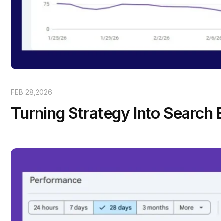
FEB 28,2026
Turning Strategy Into Search