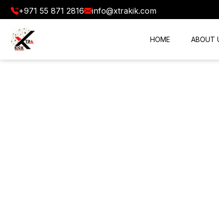
+971 55 871 2816
info@xtrakik.com
HOME
ABOUT 