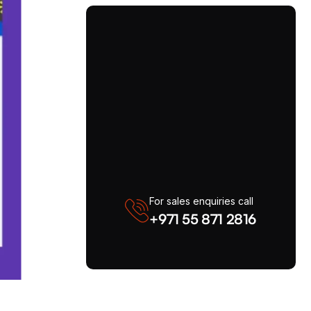
For sales enquiries call
+971 55 871 2816