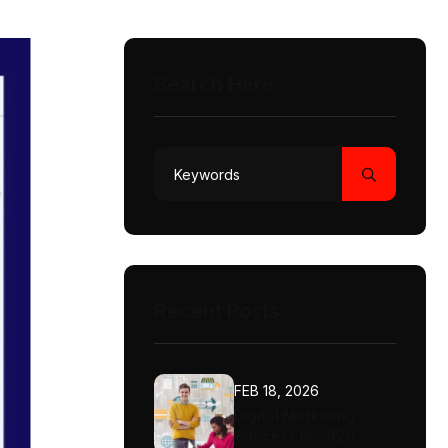
Search Here
Recent Posts
FEB 18, 2026
Digital Marketing
Success in 2026