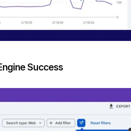
 Engine Success