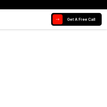
Get A Free Call