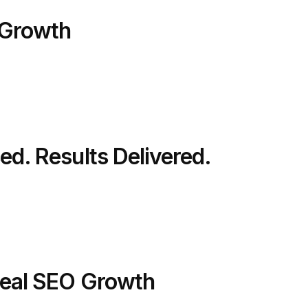
 Growth
ed. Results Delivered.
 Real SEO Growth