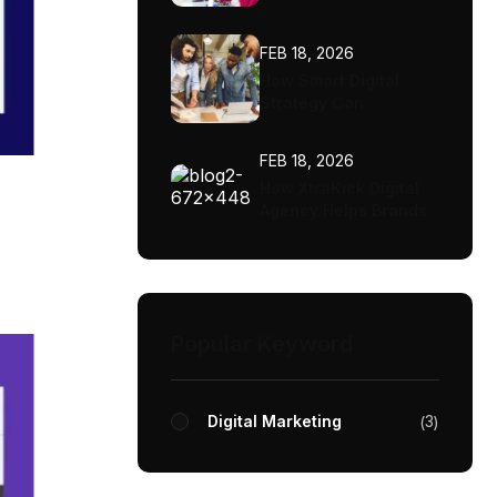
FEB 18, 2026
How Smart Digital
Strategy Can
Transform Your
Business
FEB 18, 2026
How XtraKick Digital
Agency Helps Brands
Scale Faster
Popular Keyword
Digital Marketing
3