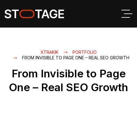
XTRAKIK
PORTFOLIO
FROM INVISIBLE TO PAGE ONE – REAL SEO GROWTH
From Invisible to Page
One – Real SEO Growth