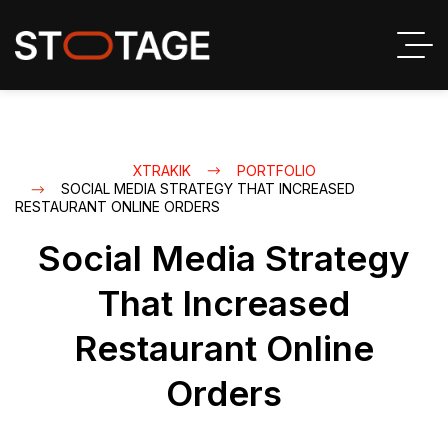
XTRAKIK
PORTFOLIO
SOCIAL MEDIA STRATEGY THAT INCREASED
RESTAURANT ONLINE ORDERS
Social Media Strategy
That Increased
Restaurant Online
Orders