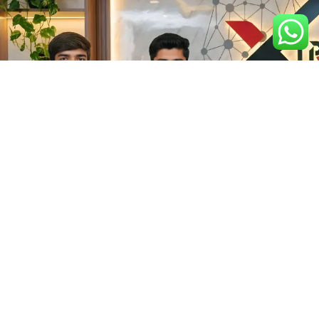
Get In Touch