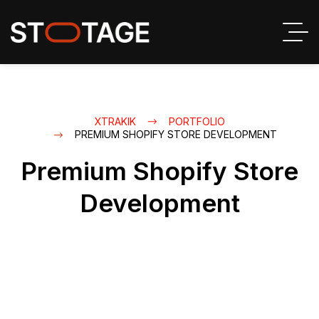
XTRAKIK
PORTFOLIO
PREMIUM SHOPIFY STORE DEVELOPMENT
Premium Shopify Store
Development