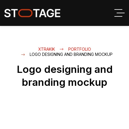
XTRAKIK
PORTFOLIO
LOGO DESIGNING AND BRANDING MOCKUP
Logo designing and
branding mockup