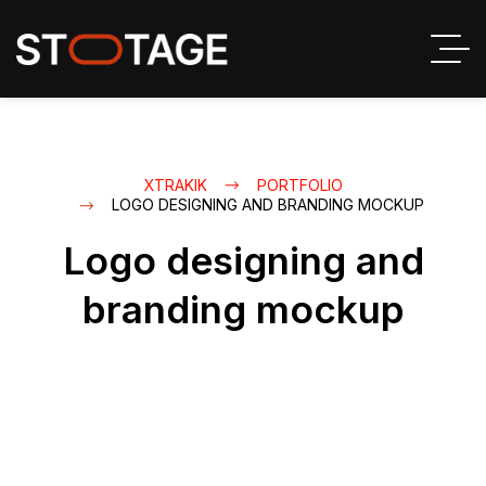
XTRAKIK
PORTFOLIO
LOGO DESIGNING AND BRANDING MOCKUP
Logo designing and
branding mockup